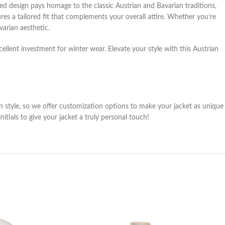
red design pays homage to the classic Austrian and Bavarian traditions,
ures a tailored fit that complements your overall attire. Whether you’re
varian aesthetic.
cellent investment for winter wear. Elevate your style with this Austrian
wn style, so we offer customization options to make your jacket as unique
ials to give your jacket a truly personal touch!