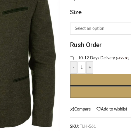
Size
Rush Order
10-12 Days Delivery
(
+
€
25.00
)
-
+
Compare
Add to wishlist
SKU:
TLH-561