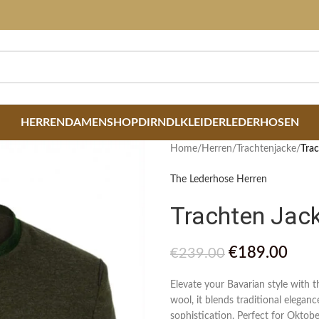
HERREN
DAMEN
SHOP
DIRNDLKLEIDER
LEDERHOSEN
Home
/
Herren
/
Trachtenjacke
/
Trac
The Lederhose Herren
Trachten Jac
€
189.00
€
239.00
Elevate your Bavarian style with
wool, it blends traditional elegan
sophistication. Perfect for Oktobe