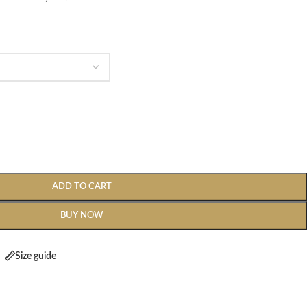
ADD TO CART
BUY NOW
Size guide