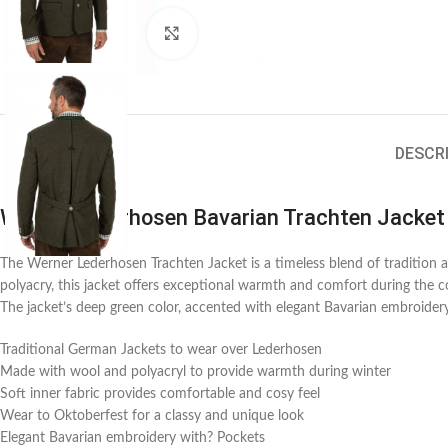
Click to enlarge
DESCR
Werner Lederhosen Bavarian Trachten Jacket
The Werner Lederhosen Trachten Jacket is a timeless blend of traditio
polyacry, this jacket offers exceptional warmth and comfort during the co
The jacket’s deep green color, accented with elegant Bavarian embroidery,
Traditional German Jackets to wear over Lederhosen
Made with wool and polyacryl to provide warmth during winter
Soft inner fabric provides comfortable and cosy feel
Wear to Oktoberfest for a classy and unique look
Elegant Bavarian embroidery with? Pockets