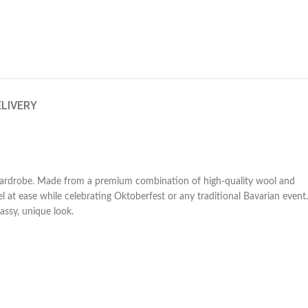
ELIVERY
l wardrobe. Made from a premium combination of high-quality wool and
l at ease while celebrating Oktoberfest or any traditional Bavarian event.
assy, unique look.