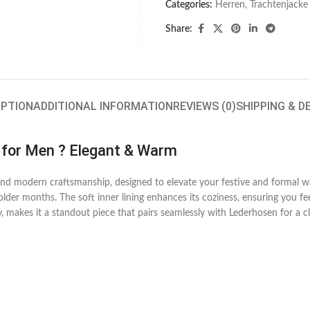
Categories:
Herren
,
Trachtenjacke
Share:
IPTION
ADDITIONAL INFORMATION
REVIEWS (0)
SHIPPING & D
 for Men ? Elegant & Warm
n and modern craftsmanship, designed to elevate your festive and forma
lder months. The soft inner lining enhances its coziness, ensuring you fee
 makes it a standout piece that pairs seamlessly with Lederhosen for a cl