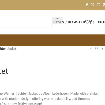
LOGIN / REGISTER
€
0.
hten Jacket
ket
 the Werner Trachten Jacket by Alpen Lederhosen. Made with premium
ce with modern design, offering warmth, durability, and timeless
rfest or any festive occasion!