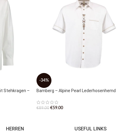
-34%
t Stehkragen –
Bamberg – Alpine Pearl Lederhosenhemd
€
59.00
€
89.00
HERREN
USEFUL LINKS