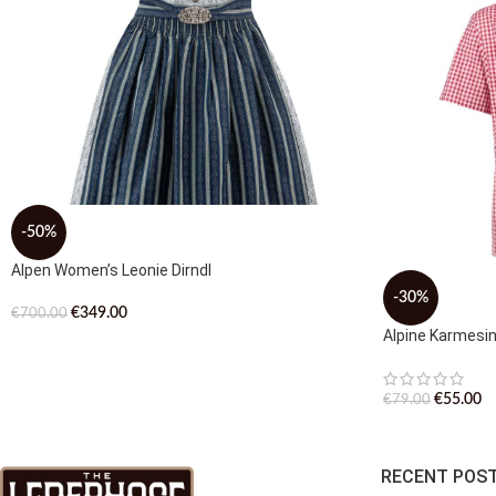
-50%
Alpen Women’s Leonie Dirndl
-30%
€
349.00
€
700.00
Alpine Karmesi
€
55.00
€
79.00
RECENT POS