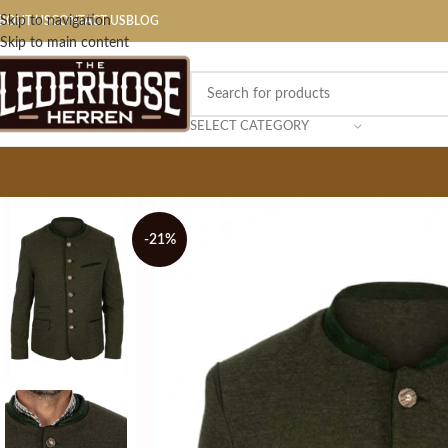
Skip to navigation
BOUT US
CONTACT US
BLOG
Skip to main content
SELECT CATEGORY
-21%