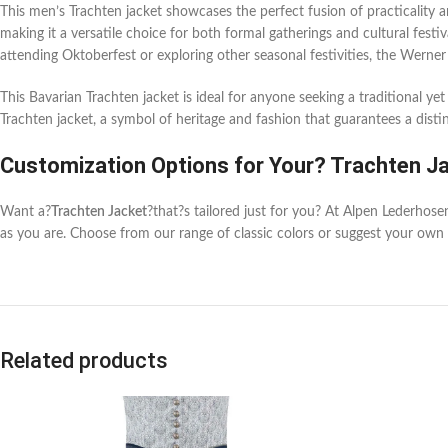
This men’s Trachten jacket showcases the perfect fusion of practicality a
making it a versatile choice for both formal gatherings and cultural festi
attending Oktoberfest or exploring other seasonal festivities, the Werner
This Bavarian Trachten jacket is ideal for anyone seeking a traditional ye
Trachten jacket, a symbol of heritage and fashion that guarantees a dist
Customization Options for Your? Trachten J
Want a?
Trachten Jacket
?that?s tailored just for you? At Alpen Lederhos
as you are. Choose from our range of classic colors or suggest your own 
Related products