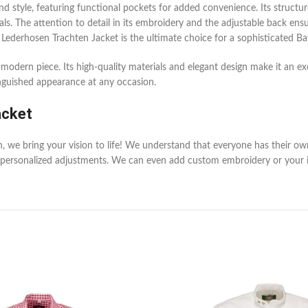
nd style, featuring functional pockets for added convenience. Its structu
vals. The attention to detail in its embroidery and the adjustable back ens
 Lederhosen Trachten Jacket is the ultimate choice for a sophisticated Ba
t modern piece. Its high-quality materials and elegant design make it an ex
inguished appearance at any occasion.
acket
en, we bring your vision to life! We understand that everyone has their o
personalized adjustments. We can even add custom embroidery or your init