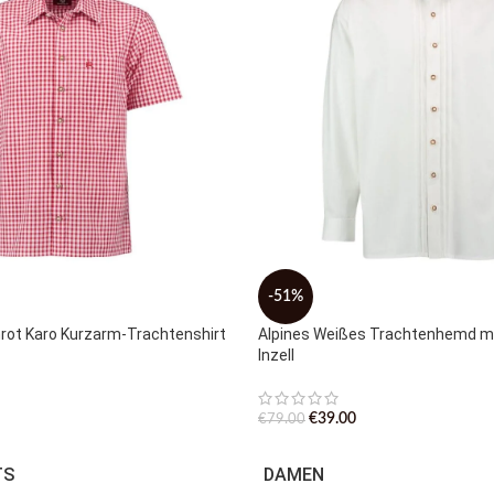
-51%
nrot Karo Kurzarm-Trachtenshirt
Alpines Weißes Trachtenhemd mi
Inzell
€
39.00
€
79.00
TS
DAMEN