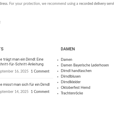
dress
. For your protection, we recommend using a
recorded delivery serv
:
TS
DAMEN
e trägt man ein Dirndl: Eine
Damen
hritt-für-Schritt-Anleitung
Damen Bayerische Lederhosen
Dirndl handtaschen
ptember 16, 2025
1 Comment
Dirndlblusen
Dirndlkleider
e misst man sich für ein Dirndl
Oktoberfest Hemd
ptember 14, 2025
1 Comment
Trachtenröcke