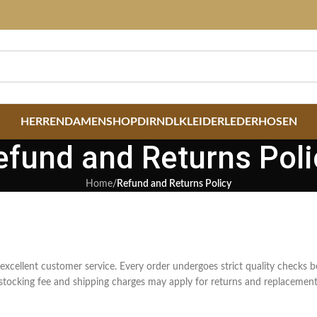
HERREN
DAMEN
SHOP
DIRNDLKLEIDER
LEDERHOSEN
efund and Returns Poli
Home
/
Refund and Returns Policy
 excellent customer service. Every order undergoes strict quality checks b
restocking fee and shipping charges may apply for returns and replacement