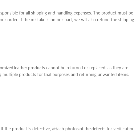
 responsible for all shipping and handling expenses. The product must be
ur order. If the mistake is on our part, we will also refund the shipping
omized leather products
cannot be returned or replaced, as they are
ng multiple products for trial purposes and returning unwanted items.
 If the product is defective, attach
photos of the defects
for verification.