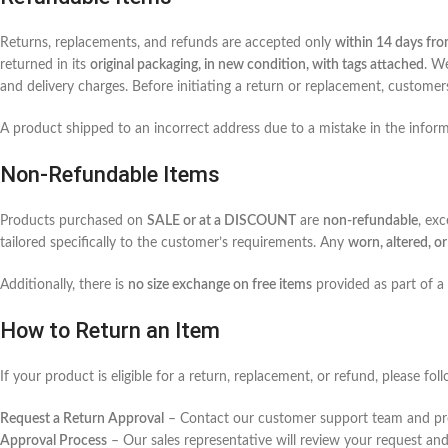
Returns, replacements, and refunds are accepted only
within 14 days fro
returned in its
original packaging, in new condition, with tags attached
. W
and delivery charges. Before initiating a return or replacement, custome
A product shipped to an incorrect address due to a mistake in the info
Non-Refundable Items
Products purchased on
SALE or at a DISCOUNT
are
non-refundable
, ex
tailored specifically to the customer’s requirements. Any
worn, altered, 
Additionally, there is
no size exchange on free items
provided as part of a
How to Return an Item
If your product is eligible for a return, replacement, or refund, please fo
Request a Return Approval
– Contact our customer support team and p
Approval Process
– Our sales representative will review your request an