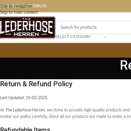
Skip to navigation
BOUT US
CONTACT US
BLOG
Skip to main content
SELECT CATEGORY
R
Return & Refund Policy
Last Updated: 10-02-2025
At
The Lederhose Herren
, we strive to provide high-quality products and
review our policy carefully. Since all our products are made to order, a 
Refundable Items