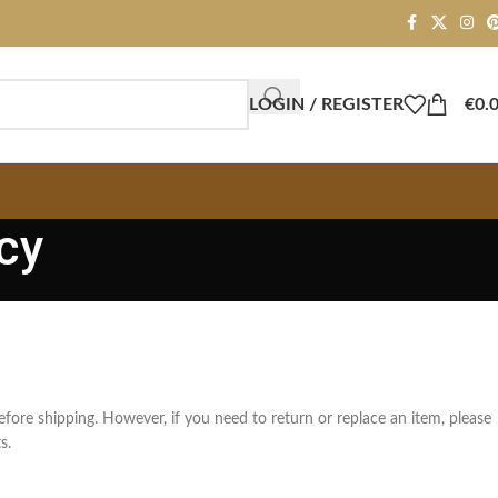
LOGIN / REGISTER
€
0.
cy
efore shipping. However, if you need to return or replace an item, please
s.