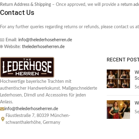
Return Address & Shipping
– Once approved, we will provide a
return ad
Contact Us
For any further queries regarding returns or refunds, please contact us at
📧
Email:
info@thelederhoseherren.de
🌐
Website:
thelederhoseherren.de
RECENT POS
Wi
Sc
Hochwertige bayerische Trachten mit
Se
authentischer Handwerkskunst. Maßgeschneiderte
Lederhosen, Dirndl und Accessoires für jeden
Anlass.
Wi
info@thelederhoseherren.de
Se
Fäustlestraße 7, 80339 München-
schwanthalerhöhe, Germany