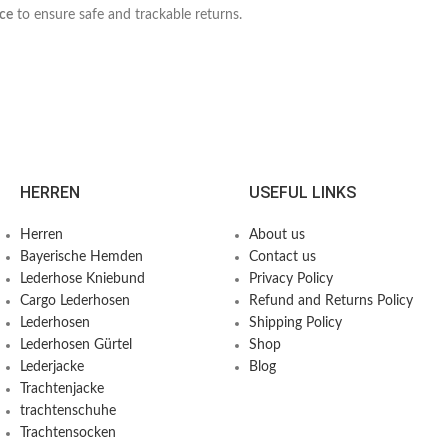
ice
to ensure safe and trackable returns.
HERREN
USEFUL LINKS
Herren
About us
Bayerische Hemden​
Contact us
Lederhose Kniebund
Privacy Policy
Cargo Lederhosen
Refund and Returns Policy
Lederhosen
Shipping Policy
Lederhosen Gürtel
Shop
Lederjacke
Blog
Trachtenjacke
trachtenschuhe
Trachtensocken