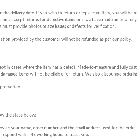
m the delivery date
. If you wish to return or replace an item, you will be
e only accept returns for
defective items
or if we have made an error in yo
rs must provide
photos of size issues or defects
for verification.
rmation provided by the customer
will not be refunded
as per our policy.
cept in cases where the item has a defect.
Made-to-measure and fully cust
or damaged items
will not be eligible for return. We also discourage orderi
 promotion.
llow the steps below:
rovide your
name, order number, and the email address
used for the order.
d respond within
48 working hours
to assist you.