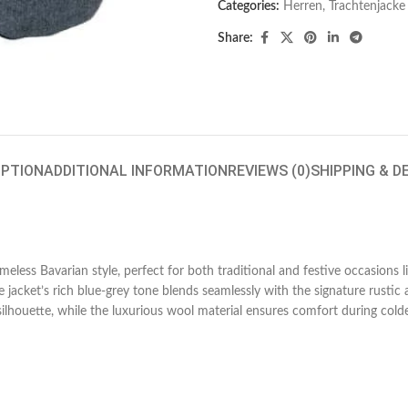
Categories:
Herren
,
Trachtenjacke
Share:
IPTION
ADDITIONAL INFORMATION
REVIEWS (0)
SHIPPING & D
timeless Bavarian style, perfect for both traditional and festive occasions
e jacket’s rich blue-grey tone blends seamlessly with the signature rustic
silhouette, while the luxurious wool material ensures comfort during col