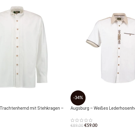
-34%
 Trachtenhemd mit Stehkragen –
Augsburg – Weißes Lederhosen
€
59.00
€
89.00