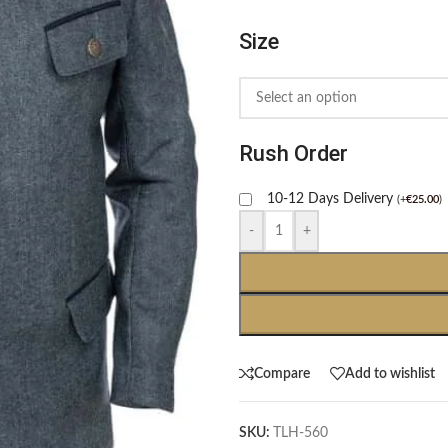
Size
Rush Order
10-12 Days Delivery
(
+
€
25.00
)
-
+
Compare
Add to wishlist
SKU:
TLH-560