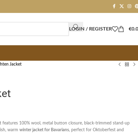
LOGIN / REGISTER
€
0.
hten Jacket
ket
et features 100% wool, metal button closure, black-trimmed stand-up
ylish, warm
winter jacket for Bavarians
, perfect for Oktoberfest and