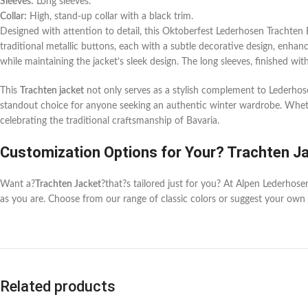
Sleeves:
Long sleeves.
Collar:
High, stand-up collar with a black trim.
Designed with attention to detail, this Oktoberfest Lederhosen Trachten Bav
traditional metallic buttons, each with a subtle decorative design, enhanc
while maintaining the jacket’s sleek design. The long sleeves, finished wi
This
Trachten jacket
not only serves as a stylish complement to Lederhosen
standout choice for anyone seeking an authentic winter wardrobe. Whethe
celebrating the traditional craftsmanship of Bavaria.
Customization Options for Your? Trachten J
Want a?
Trachten Jacket
?that?s tailored just for you? At Alpen Lederhos
as you are. Choose from our range of classic colors or suggest your own 
Related products