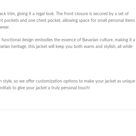
 trim, giving it a regal look. The front closure is secured by a set of
front pockets and one chest pocket, allowing space for small personal items
rwear.
et functional design embodies the essence of Bavarian culture, making it a
an heritage, this jacket will keep you both warm and stylish, all while
wn style, so we offer customization options to make your jacket as unique
ials to give your jacket a truly personal touch!