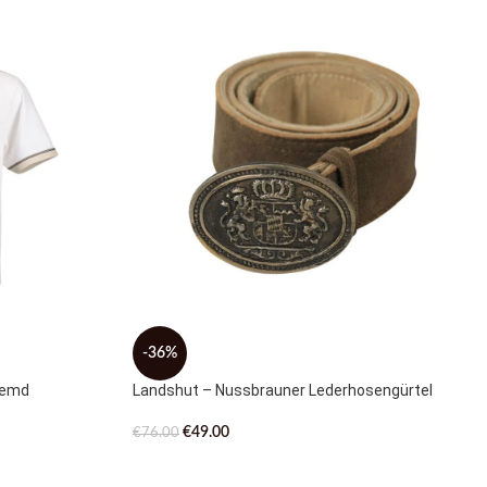
-36%
hemd
Landshut – Nussbrauner Lederhosengürtel
€
49.00
€
76.00