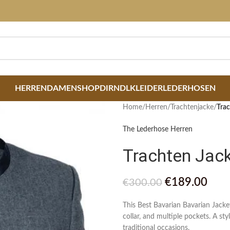
HERREN
DAMEN
SHOP
DIRNDLKLEIDER
LEDERHOSEN
Home
/
Herren
/
Trachtenjacke
/
Trac
The Lederhose Herren
Trachten Jac
€
189.00
€
300.00
This Best Bavarian Bavarian Jack
collar, and multiple pockets. A st
traditional occasions.