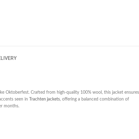
ELIVERY
 like Oktoberfest. Crafted from high-quality 100% wool, this jacket ensures
 accents seen in
Trachten jackets
, offering a balanced combination of
der months.