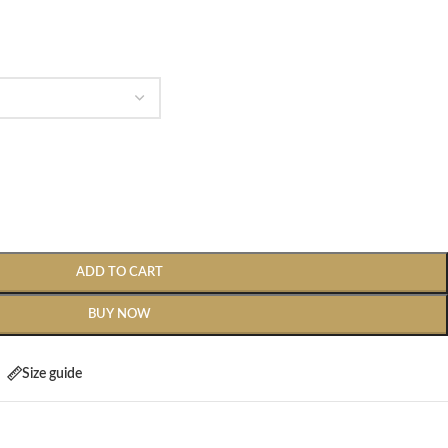
ADD TO CART
BUY NOW
Size guide