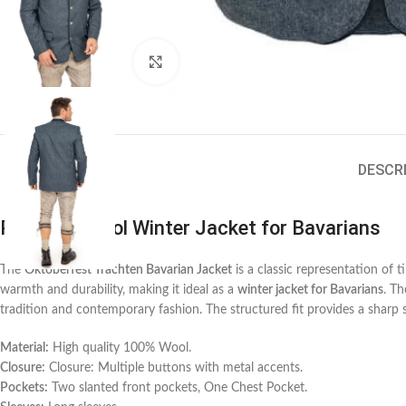
Click to enlarge
DESCR
Premium Wool Winter Jacket for Bavarians
The
Oktoberfest Trachten Bavarian Jacket
is a classic representation of 
warmth and durability, making it ideal as a
winter jacket for Bavarians
. Th
tradition and contemporary fashion. The structured fit provides a sharp 
Material:
High quality 100% Wool.
Closure:
Closure: Multiple buttons with metal accents.
Pockets:
Two slanted front pockets, One Chest Pocket.