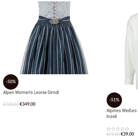
-50%
Alpen Women’s Leonie Dirndl
-51%
€
349.00
€
700.00
Alpines Weißes
Inzell
€
39.00
€
79.00