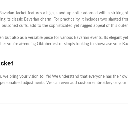
arian Jacket features a high, stand-up collar adorned with a striking black
ing its classic Bavarian charm. For practicality, it includes two slanted 
th buttoned cuffs, add to the sophisticated yet rugged appeal of this oute
 but also as a versatile piece for various Bavarian events. Its elegant y
r you’re attending Oktoberfest or simply looking to showcase your Bavari
acket
en, we bring your vision to life! We understand that everyone has their o
personalized adjustments. We can even add custom embroidery or your init